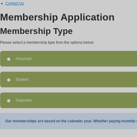
Contact Us
Membership Application
Membership Type
Please select a membership type from the options below.
Associate
Student
Supporter
Our memberships are based on the calendar year. Whether paying monthly or 