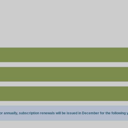
annually, subscription renewals will be issued in December for the following y