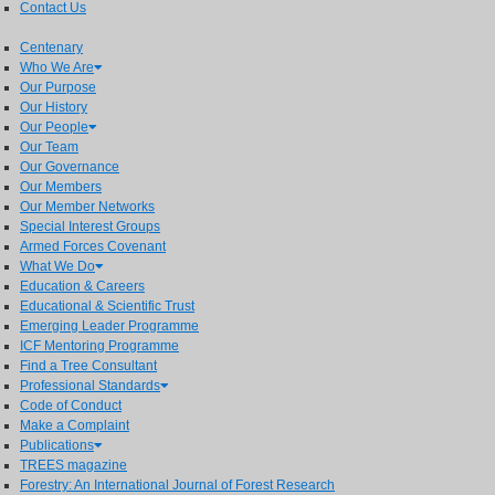
Contact Us
Centenary
Who We Are
Our Purpose
Our History
Our People
Our Team
Our Governance
Our Members
Our Member Networks
Special Interest Groups
Armed Forces Covenant
What We Do
Education & Careers
Educational & Scientific Trust
Emerging Leader Programme
ICF Mentoring Programme
Find a Tree Consultant
Professional Standards
Code of Conduct
Make a Complaint
Publications
TREES magazine
Forestry: An International Journal of Forest Research