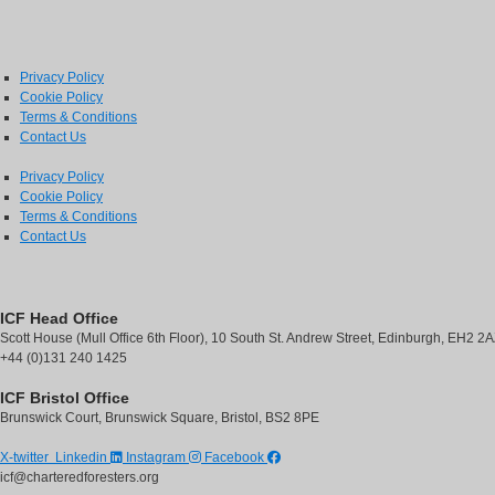
Next
Privacy Policy
Cookie Policy
Terms & Conditions
Contact Us
Privacy Policy
Cookie Policy
Terms & Conditions
Contact Us
ICF Head Office
Scott House (Mull Office 6th Floor), 10 South St. Andrew Street, Edinburgh, EH2 2
+44 (0)131 240 1425
ICF Bristol Office
Brunswick Court, Brunswick Square, Bristol, BS2 8PE
X-twitter
Linkedin
Instagram
Facebook
icf@charteredforesters.org