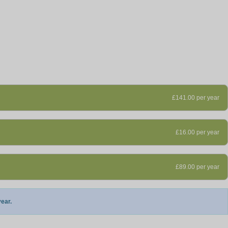
£141.00 per year
£16.00 per year
£89.00 per year
ear.