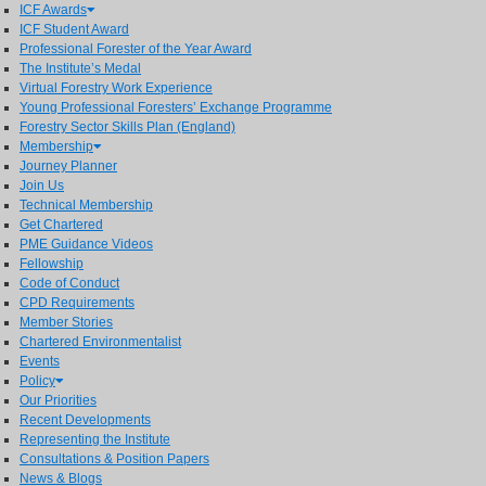
ICF Awards
ICF Student Award
Professional Forester of the Year Award
The Institute’s Medal
Virtual Forestry Work Experience
Young Professional Foresters’ Exchange Programme
Forestry Sector Skills Plan (England)
Membership
Journey Planner
Join Us
Technical Membership
Get Chartered
PME Guidance Videos
Fellowship
Code of Conduct
CPD Requirements
Member Stories
Chartered Environmentalist
Events
Policy
Our Priorities
Recent Developments
Representing the Institute
Consultations & Position Papers
News & Blogs