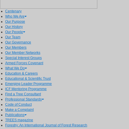
Centenary
Who We Are
Our Purpose
Our History
Our People
Our Team
Our Governance
Our Members
Our Member Networks
Special Interest Groups
Armed Forces Covenant
What We Do
Education & Careers
Educational & Scientific Trust
Emerging Leader Programme
ICF Mentoring Programme
Find a Tree Consultant
Professional Standards
Code of Conduct
Make a Complaint
Publications
TREES magazine
Forestry: An International Journal of Forest Research