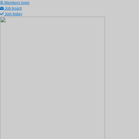
Members login
Job board
Join today