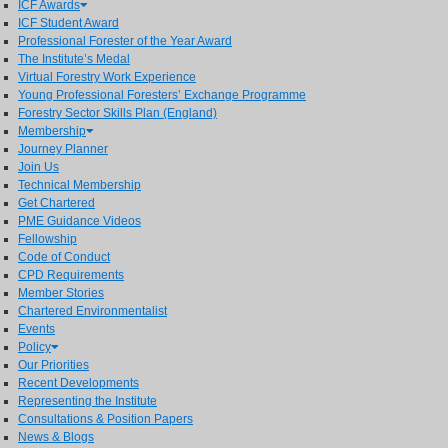
ICF Awards
ICF Student Award
Professional Forester of the Year Award
The Institute’s Medal
Virtual Forestry Work Experience
Young Professional Foresters’ Exchange Programme
Forestry Sector Skills Plan (England)
Membership
Journey Planner
Join Us
Technical Membership
Get Chartered
PME Guidance Videos
Fellowship
Code of Conduct
CPD Requirements
Member Stories
Chartered Environmentalist
Events
Policy
Our Priorities
Recent Developments
Representing the Institute
Consultations & Position Papers
News & Blogs